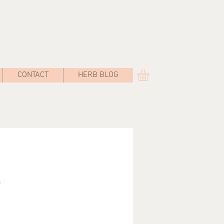
CONTACT
HERB BLOG
st Bay Herbals
promoting herbal traditions, healing through
ancient systems, cultivating botanical
explorations