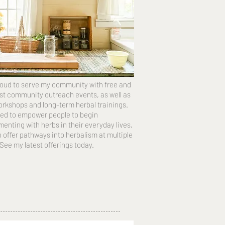
roud to serve my community with free and
st community outreach events, as well as
orkshops and long-term herbal trainings.
ed to empower people to begin
enting with herbs in their everyday lives,
o offer pathways into herbalism at multiple
 See my latest offerings today.