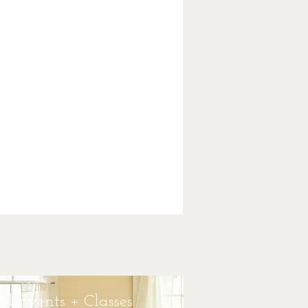
bal Consultations
 Herbal Healing Consultations is at the
of my work as an herbalist.Trained in
 disciplines and modalities, helping my
ts bring herbalism into their lives to
tate deep change and growth is what
lism is all about. As a teacher and
oner, I am honored to work with clients,
ts, and an online community to help
e take charge of their physical and
etic health using the time honored
ition of plant medicine and herbs.
Learn More
al Events + Classes