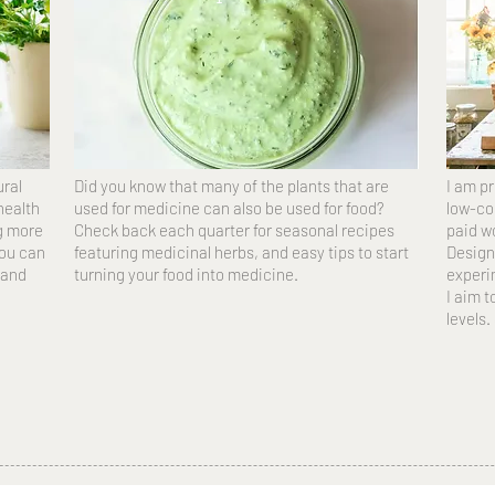
ural
Did you know that many of the plants that are
I am p
 health
used for medicine can also be used for food?
low-co
ng more
Check back each quarter for seasonal recipes
paid w
you can
featuring medicinal herbs, and easy tips to start
Design
 and
turning your food into medicine.
experim
I aim t
levels.