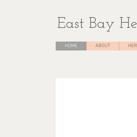
East Bay He
HOME
ABOUT
HER