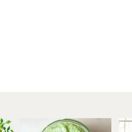
Her
Offering
heart 
multiple
clien
facili
herba
practiti
studen
peopl
energ
trad
Herbal Recipes
Loc