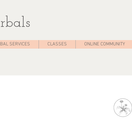
rbals
BAL SERVICES
CLASSES
ONLINE COMMUNITY
Ea