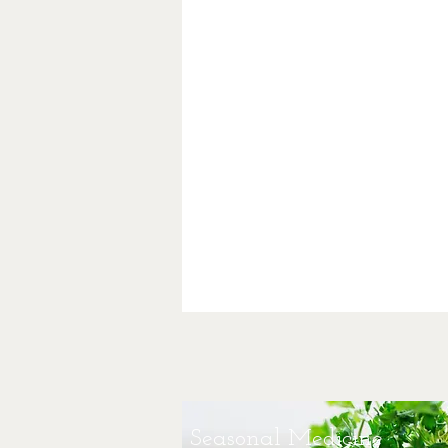
Seasonal Medicine