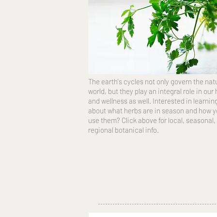
The earth's cycles not only govern the nat
world, but they play an integral role in our
and wellness as well. Interested in learni
about what herbs are in season and how 
use them? Click above for local, seasonal,
regional botanical info.