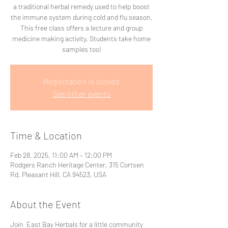
a traditional herbal remedy used to help boost
the immune system during cold and flu season.
This free class offers a lecture and group
medicine making activity. Students take home
samples too!
Registration is closed
See other events
Time & Location
Feb 28, 2025, 11:00 AM – 12:00 PM
Rodgers Ranch Heritage Center, 315 Cortsen
Rd, Pleasant Hill, CA 94523, USA
About the Event
Join  East Bay Herbals for a little community 