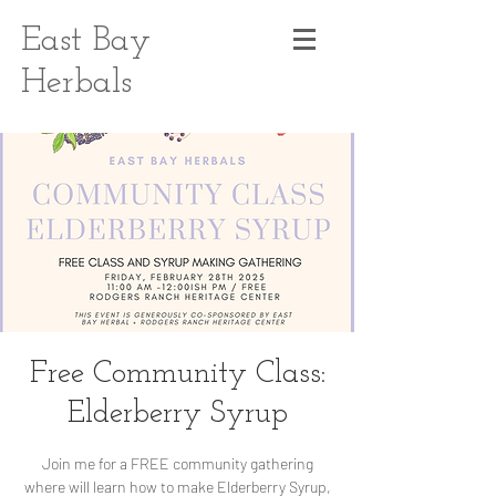
East Bay
Herbals
Free Community Class:
Elderberry Syrup
Join me for a FREE community gathering
where will learn how to make Elderberry Syrup,