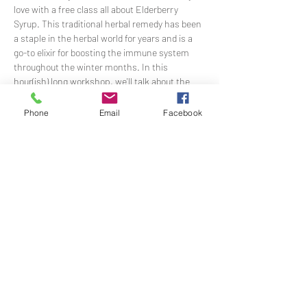
love with a free class all about Elderberry 
Syrup. This traditional herbal remedy has been 
a staple in the herbal world for years and is a 
go-to elixir for boosting the immune system 
throughout the winter months. In this 
hour(ish) long workshop, we'll talk about the 
medicinal value of this berry-rich syrup and 
make a batch together in community. 
Phone
Email
Facebook
Students even get to take home their own 
samples!
RSVPs are required to attend as space and 
supplies are limited! More detailed parking and 
venue instrucitons will be sent once you RSVP. 
A big THANK YOU to Rodgers Ranch Heritage 
Center for generously co-sponsoring this event 
and sharing their space with EBH to offer this 
free and meaningful community gathering.
Share This Event