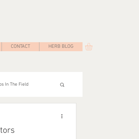
CONTACT
HERB BLOG
s In The Field
Road
tors