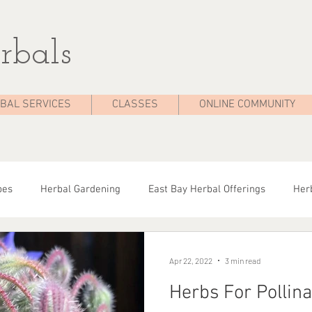
rbals
BAL SERVICES
CLASSES
ONLINE COMMUNITY
pes
Herbal Gardening
East Bay Herbal Offerings
Herb
dies
Seasonal Health
Herbal Tips
Herbalist On The 
Apr 22, 2022
3 min read
Herbs For Pollina