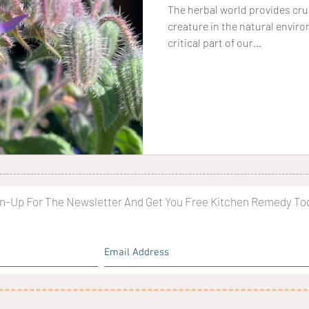
The herbal world provides cruc
creature in the natural enviro
critical part of our...
n-Up For The Newsletter And Get You Free Kitchen Remedy To