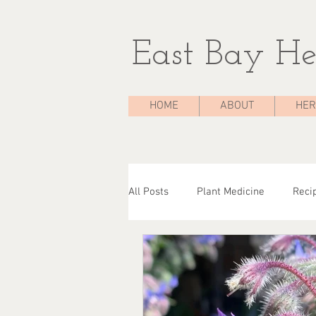
East Bay He
HOME
ABOUT
HER
All Posts
Plant Medicine
Reci
The Medicine Chest
Case Stu
Herbal Consultations