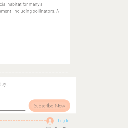
ial habitat for many a
nment, including pollinators. A
day!
Subscribe Now
Log In