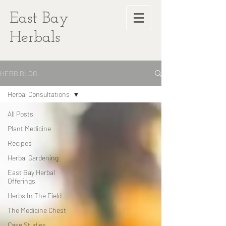
East Bay
Herbals
HERB BLOG
Herbal Consultations
All Posts
Plant Medicine
Recipes
Herbal Gardening
East Bay Herbal
Offerings
Herbs In The Field
The Medicine Chest
Case Studies