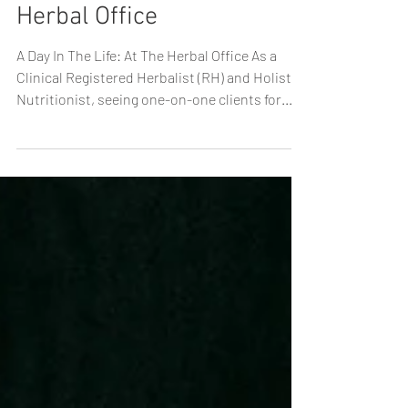
A Day In The Life: At The
Herbal Office
A Day In The Life: At The Herbal Office As a
Clinical Registered Herbalist (RH) and Holistic
Nutritionist, seeing one-on-one clients for...