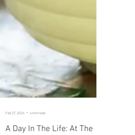
Feb 27, 2024
4 min read