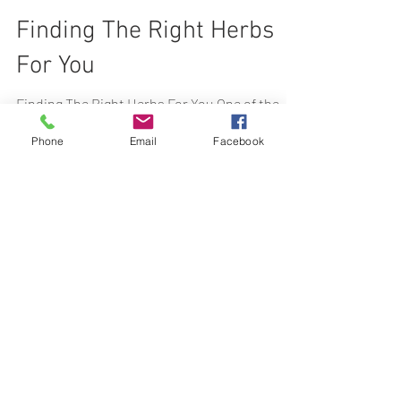
Feb 20, 2024
3 min read
Finding The Right Herbs
For You
Phone
Email
Facebook
Finding The Right Herbs For You One of the
most fascinating things about being an
herbalist (at least for me), is the process of
picking...