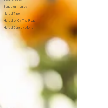
Seasonal Health
Herbal Tips
Herbalist On The Road
Herbal Consultations