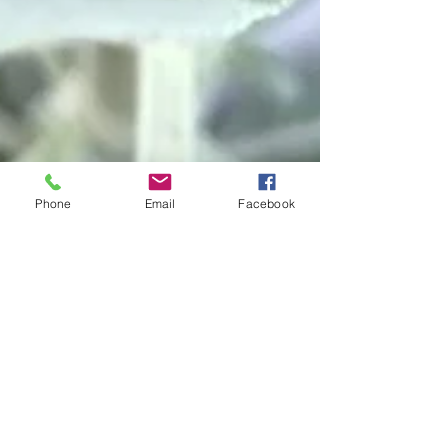
Phone
Email
Facebook