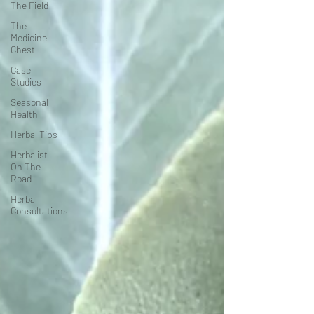
The Field
The
Medicine
Chest
Case
Studies
Seasonal
Health
Herbal Tips
Herbalist
On The
Road
Herbal
Consultations