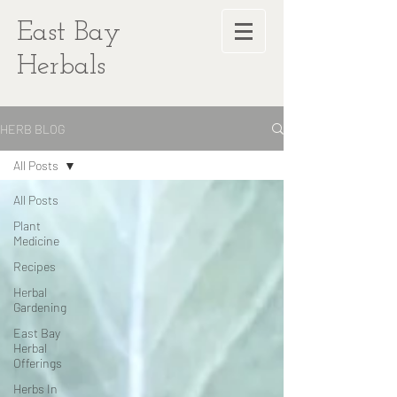
East Bay
Herbals
HERB BLOG
All Posts
All Posts
Plant
Medicine
Recipes
Herbal
Gardening
East Bay
Herbal
Offerings
Herbs In