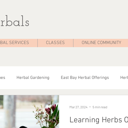
rbals
BAL SERVICES
CLASSES
ONLINE COMMUNITY
pes
Herbal Gardening
East Bay Herbal Offerings
Herb
dies
Seasonal Health
Herbal Tips
Herbalist On The 
Mar 27, 2024
5 min read
Learning Herbs O