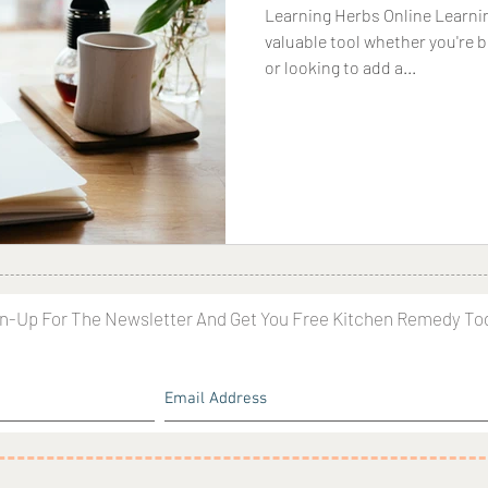
Learning Herbs Online Learnin
valuable tool whether you're 
or looking to add a...
n-Up For The Newsletter And Get You Free Kitchen Remedy To