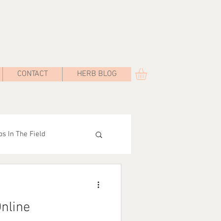
CONTACT
HERB BLOG
s In The Field
Road
nline