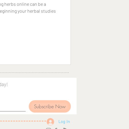
g herbs online can be a
beginning your herbal studies
day!
Subscribe Now
Log In