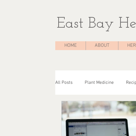
East Bay He
HOME
ABOUT
HER
All Posts
Plant Medicine
Reci
The Medicine Chest
Case Stu
Herbal Consultations