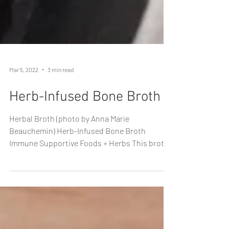
Mar 5, 2022
3 min read
Herb-Infused Bone Broth
Herbal Broth (photo by Anna Marie
Beauchemin) Herb-Infused Bone Broth
Immune Supportive Foods + Herbs This broth
not only utilizes a...