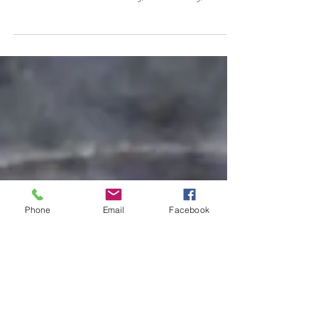
Valentine's Day Beverages Not your typical
Valentine's treat, but a recipe that I love for any
occasion where a warming, comforting, and...
Phone
Email
Facebook