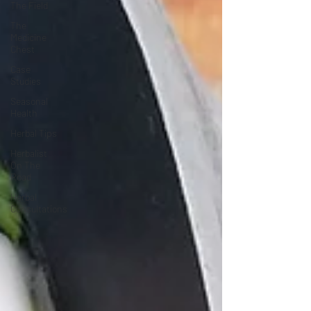
The Field
The
Medicine
Chest
Case
Studies
Seasonal
Health
Herbal Tips
Herbalist
On The
Road
Herbal
Consultations