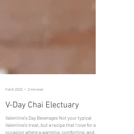
Feb 9, 2022
2 min read
V-Day Chai Electuary