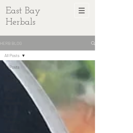
East Bay
Herbals
HERB BLOG
All Posts
All Posts
Plant
Medicine
Recipes
Herbal
Gardening
East Bay
Herbal
Offerings
Herbs In