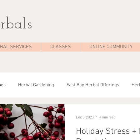
rbals
BAL SERVICES
CLASSES
ONLINE COMMUNITY
pes
Herbal Gardening
East Bay Herbal Offerings
Herb
dies
Seasonal Health
Herbal Tips
Herbalist On The 
Dec 5, 2023
4 min read
Holiday Stress +