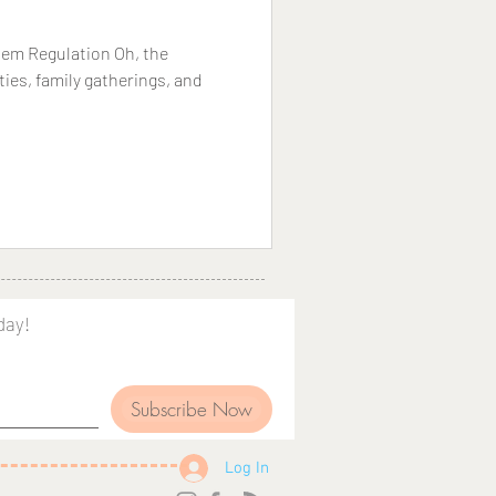
tem Regulation Oh, the
rties, family gatherings, and
day!
Subscribe Now
Log In