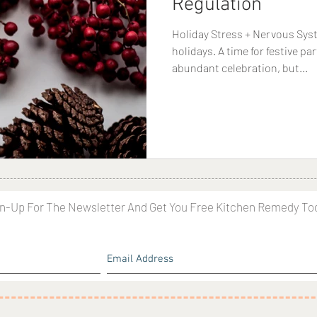
Regulation
Holiday Stress + Nervous Sys
holidays. A time for festive pa
abundant celebration, but...
n-Up For The Newsletter And Get You Free Kitchen Remedy To