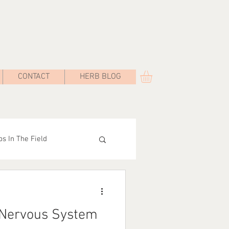
CONTACT
HERB BLOG
s In The Field
Road
 Nervous System