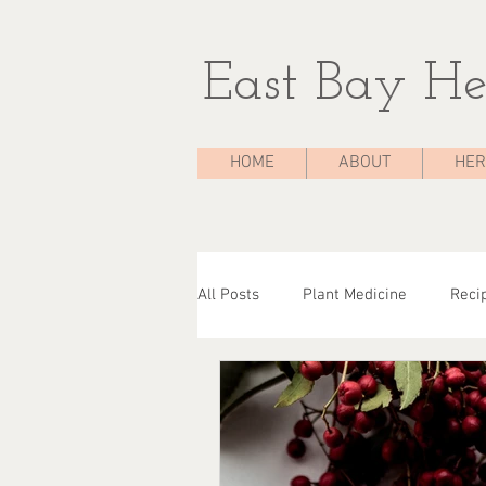
East Bay He
HOME
ABOUT
HER
All Posts
Plant Medicine
Reci
The Medicine Chest
Case Stu
Herbal Consultations