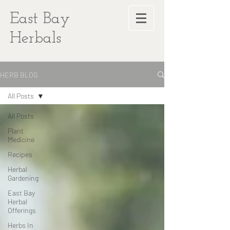
East Bay
Herbals
HERB BLOG
All Posts
All Posts
Plant
Medicine
Recipes
Herbal
Gardening
East Bay
Herbal
Offerings
Herbs In