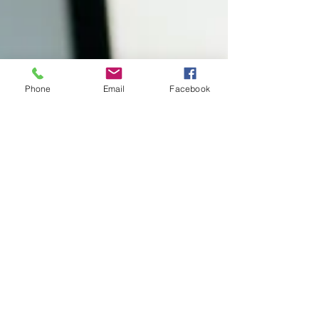
Phone
Email
Facebook