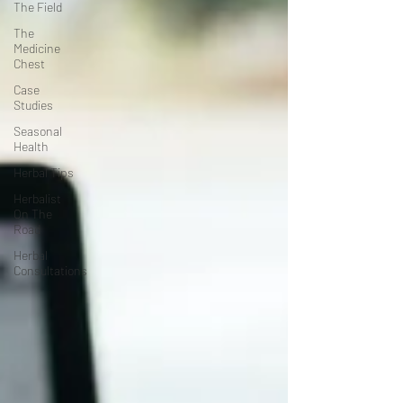
The Field
The
Medicine
Chest
Case
Studies
Seasonal
Health
Herbal Tips
Herbalist
On The
Road
Herbal
Consultations