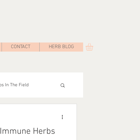
CONTACT
HERB BLOG
s In The Field
Road
 Immune Herbs