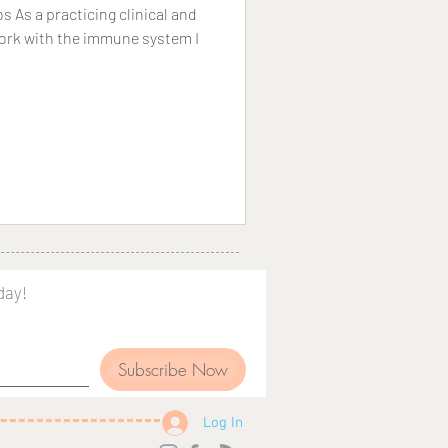
As a practicing clinical and
 work with the immune system I
day!
Subscribe Now
Log In