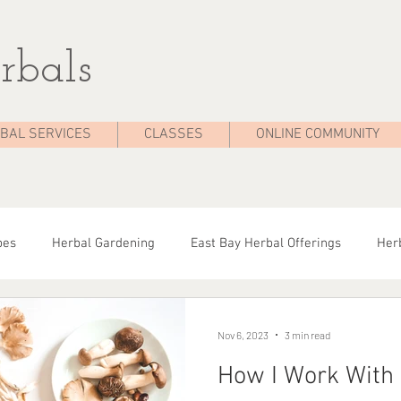
rbals
BAL SERVICES
CLASSES
ONLINE COMMUNITY
pes
Herbal Gardening
East Bay Herbal Offerings
Herb
dies
Seasonal Health
Herbal Tips
Herbalist On The 
Nov 6, 2023
3 min read
How I Work With