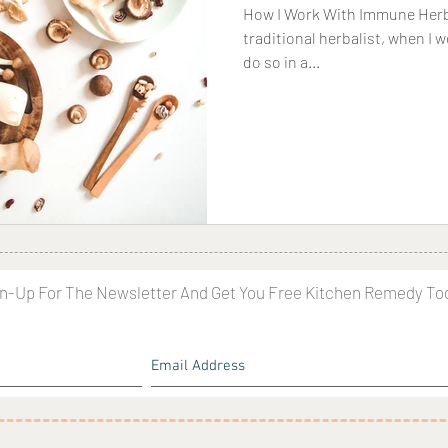
How I Work With Immune Herbs 
traditional herbalist, when I
do so in a...
n-Up For The Newsletter And Get You Free Kitchen Remedy To