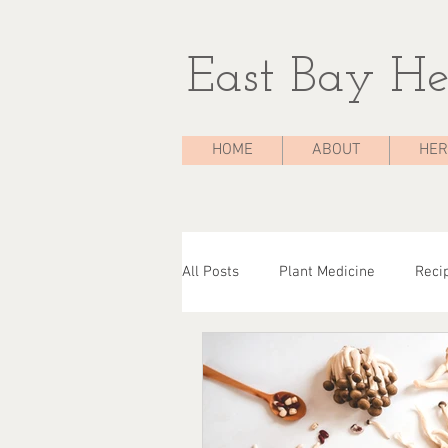
East Bay He
HOME
ABOUT
HER
All Posts
Plant Medicine
Reci
The Medicine Chest
Case Stu
Herbal Consultations