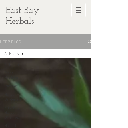
East Bay
Herbals
HERB BLOG
All Posts
All Posts
Plant
Medicine
Recipes
Herbal
Gardening
East Bay
Herbal
Offerings
Herbs In