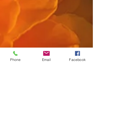
Phone
Email
Facebook