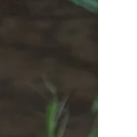
The Field
The
Medicine
Chest
Case
Studies
Seasonal
Health
Herbal Tips
Herbalist
On The
Road
Herbal
Consultations