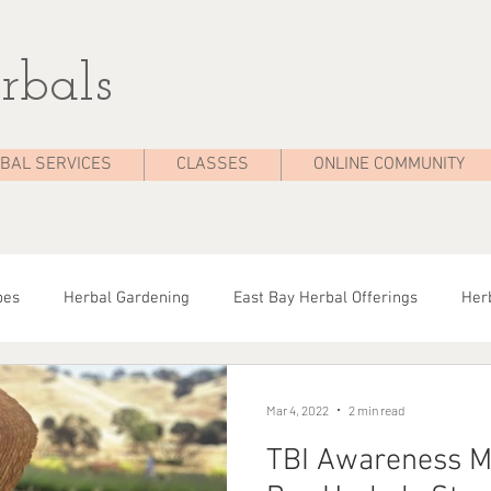
rbals
BAL SERVICES
CLASSES
ONLINE COMMUNITY
pes
Herbal Gardening
East Bay Herbal Offerings
Herb
dies
Seasonal Health
Herbal Tips
Herbalist On The 
Mar 4, 2022
2 min read
TBI Awareness M