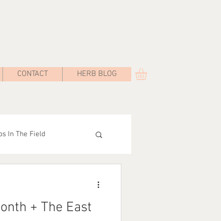
CONTACT
HERB BLOG
s In The Field
Road
onth + The East