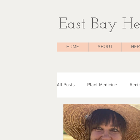
East Bay He
HOME
ABOUT
HER
All Posts
Plant Medicine
Reci
The Medicine Chest
Case Stu
Herbal Consultations