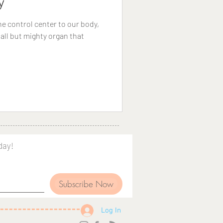
y
e control center to our body,
all but mighty organ that
day!
Subscribe Now
Log In