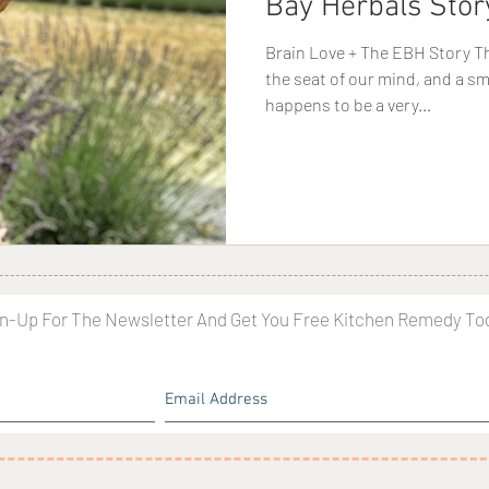
Bay Herbals Stor
Brain Love + The EBH Story Th
the seat of our mind, and a sm
happens to be a very...
n-Up For The Newsletter And Get You Free Kitchen Remedy To