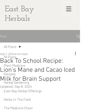
East Bay
Herbals
Post
All Posts
Sep 7, 2024
2 min read
All Posts
Back To School Recipe:
Plant Medicine
Lion's Mane and Cacao Iced
Recipes
Milk for Brain Support
Herbal Gardening
Updated:
Sep 8, 2024
East Bay Herbal Offerings
Herbs In The Field
The Medicine Chest