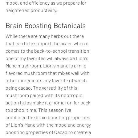
mood, and efficiency as we prepare for 
heightened productivity.
Brain Boosting Botanicals
While there are many herbs out there 
that can help support the brain, when it 
comes to the back-to-school transition, 
one of my favorites will always be Lion's 
Mane mushroom. Lion's mane is a mild 
flavored mushroom that mixes well with 
other ingredients, my favorite of which 
being cacao. The versatility of this 
mushroom paired with its nootropic 
action helps make it a home run for back 
to school time. This season I've 
combined the brain boosting properties 
of Lion's Mane with the mood and energy 
boosting properties of Cacao to create a 