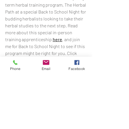
term herbal training program, The Herbal 
Path at a special Back to School Night for 
budding herbalists looking to take their 
herbal studies to the next step. Read 
more about this special in-person 
training apprenticeship 
here
, and join 
me for Back to School Night to see if this 
program might be right for you. Click 
below to learn more!
Phone
Email
Facebook