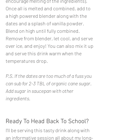
encourage melting of the ingredients). 
Once all is melted and combined, add to 
a high powered blender along with the 
dates and a splash of vanilla powder. 
Blend on high until fully combined. 
Remove from blender, let cool, and serve 
over ice, and enjoy! You can also mix it up 
and serve this drink warm when the 
temperatures drop.
P.S. If the dates are too much of a fuss you 
can sub for 2-3 TBL of organic cane sugar. 
Add sugar in saucepan with other 
ingredients.
Ready To Head Back To School?
I'll be serving this tasty drink along with 
an informative session all about my long-