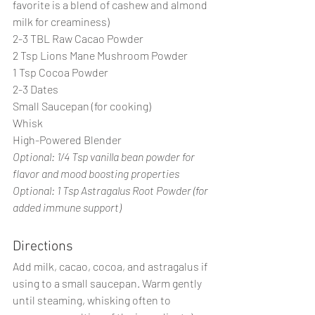
favorite is a blend of cashew and almond 
milk for creaminess)
2-3 TBL Raw Cacao Powder
2 Tsp Lions Mane Mushroom Powder
1 Tsp Cocoa Powder
2-3 Dates 
Small Saucepan (for cooking)
Whisk
High-Powered Blender
Optional: 1/4 Tsp vanilla bean powder for 
flavor and mood boosting properties
Optional: 1 Tsp Astragalus Root Powder (for 
added immune support)
Directions
Add milk, cacao, cocoa, and astragalus if 
using to a small saucepan. Warm gently 
until steaming, whisking often to 