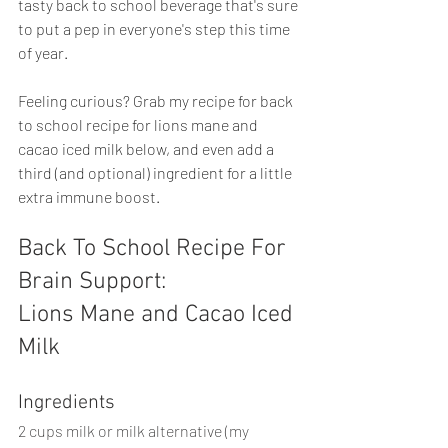
tasty back to school beverage that's sure 
to put a pep in everyone's step this time 
of year.
Feeling curious? Grab my recipe for back 
to school recipe for lions mane and 
cacao iced milk below, and even add a 
third (and optional) ingredient for a little 
extra immune boost. 
Back To School Recipe For 
Brain Support:
Lions Mane and Cacao Iced 
Milk
Ingredients
2 cups milk or milk alternative (my 