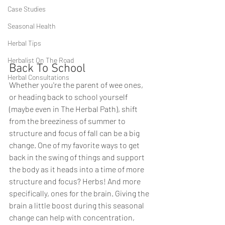
Case Studies
Seasonal Health
Herbal Tips
Herbalist On The Road
Back To School 
Herbal Consultations
Whether you're the parent of wee ones, 
or heading back to school yourself 
(maybe even in The Herbal Path), shift 
from the breeziness of summer to 
structure and focus of fall can be a big 
change. One of my favorite ways to get 
back in the swing of things and support 
the body as it heads into a time of more 
structure and focus? Herbs! And more 
specifically, ones for the brain. Giving the 
brain a little boost during this seasonal 
change can help with concentration, 