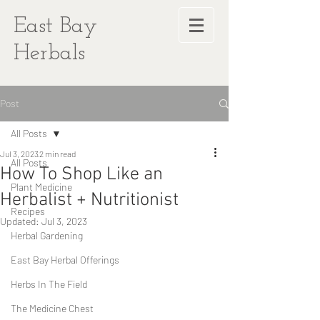
East Bay
Herbals
Post
All Posts
Jul 3, 2023
2 min read
All Posts
How To Shop Like an
Plant Medicine
Herbalist + Nutritionist
Recipes
Updated:
Jul 3, 2023
Herbal Gardening
East Bay Herbal Offerings
Herbs In The Field
The Medicine Chest