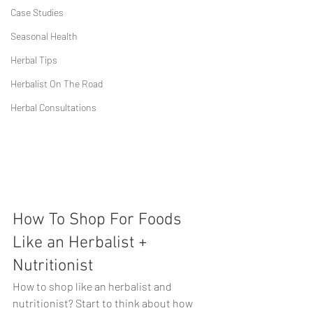
Case Studies
Seasonal Health
Herbal Tips
Herbalist On The Road
Herbal Consultations
How To Shop For Foods 
Like an Herbalist + 
Nutritionist
How to shop like an herbalist and 
nutritionist? Start to think about how 