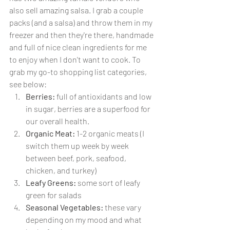
also sell amazing salsa. I grab a couple 
packs (and a salsa) and throw them in my 
freezer and then they're there, handmade 
and full of nice clean ingredients for me 
to enjoy when I don't want to cook. To 
grab my go-to shopping list categories, 
see below:
Berries:
 full of antioxidants and low 
in sugar, berries are a superfood for 
our overall health.
Organic Meat:
 1-2 organic meats (I 
switch them up week by week 
between beef, pork, seafood, 
chicken, and turkey)
Leafy Greens:
 some sort of leafy 
green for salads
Seasonal Vegetables:
 these vary 
depending on my mood and what 