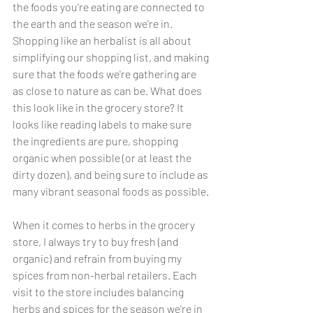
the foods you're eating are connected to 
the earth and the season we're in. 
Shopping like an herbalist is all about 
simplifying our shopping list, and making 
sure that the foods we're gathering are 
as close to nature as can be. What does 
this look like in the grocery store? It 
looks like reading labels to make sure 
the ingredients are pure, shopping 
organic when possible (or at least the 
dirty dozen), and being sure to include as 
many vibrant seasonal foods as possible. 
When it comes to herbs in the grocery 
store, I always try to buy fresh (and 
organic) and refrain from buying my 
spices from non-herbal retailers. Each 
visit to the store includes balancing 
herbs and spices for the season we're in 