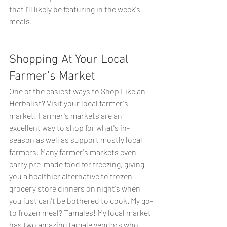
that I'll likely be featuring in the week's 
meals. 
Shopping At Your Local 
Farmer's Market
One of the easiest ways to Shop Like an 
Herbalist? Visit your local farmer's 
market! Farmer's markets are an 
excellent way to shop for what's in-
season as well as support mostly local 
farmers. Many farmer's markets even 
carry pre-made food for freezing, giving 
you a healthier alternative to frozen 
grocery store dinners on night's when 
you just can't be bothered to cook. My go-
to frozen meal? Tamales! My local market 
has two amazing tamale vendors who 