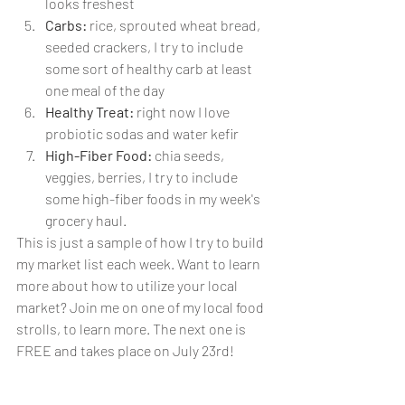
looks freshest
Carbs:
 rice, sprouted wheat bread, 
seeded crackers, I try to include 
some sort of healthy carb at least 
one meal of the day
Healthy Treat:
 right now I love 
probiotic sodas and water kefir
High-Fiber Food: 
chia seeds, 
veggies, berries, I try to include 
some high-fiber foods in my week's 
grocery haul.
This is just a sample of how I try to build 
my market list each week. Want to learn 
more about how to utilize your local 
market? Join me on one of my local food 
strolls, to learn more. The next one is 
FREE and takes place on July 23rd!