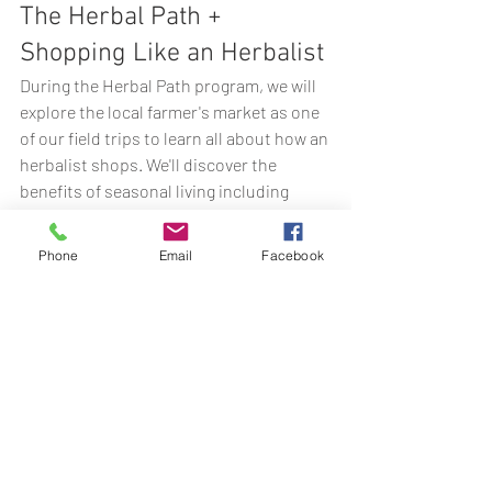
The Herbal Path + 
Shopping Like an Herbalist
During the Herbal Path program, we will 
explore the local farmer's market as one 
of our field trips to learn all about how an 
herbalist shops. We'll discover the 
benefits of seasonal living including 
herbs, foods, and farmer's market finds 
to help support our nature-connected 
Phone
Email
Facebook
way of living.
Want to learn more about The Herbal 
Path? Click below to explore this 
immersive 9-Month program all about 
building a relationship with plants to last 
a lifetime.
Click Here to Check out The 