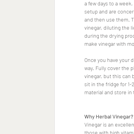
a few days to a week,
setup and are concern
and then use them. Th
vinegar, diluting the 
during the drying pro
make vinegar with mo
Once you have your dri
way. Fully cover the pl
vinegar, but this can 
sit in the fridge for 
material and store in 
Why Herbal Vinegar?
Vinegar is an excellen
those with high vitam