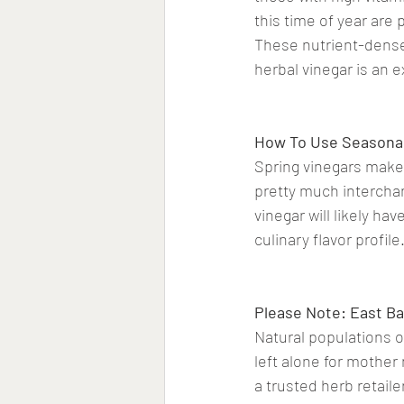
this time of year are 
These nutrient-dense 
herbal vinegar is an e
How To Use Seasonal
Spring vinegars make 
pretty much interchan
vinegar will likely ha
culinary flavor profile
Please Note: East Ba
Natural populations of
left alone for mother
a trusted herb retaile