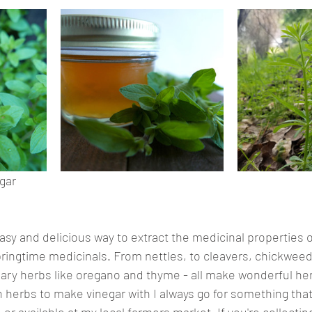
gar
easy and delicious way to extract the medicinal properties 
ringtime medicinals. From nettles, to cleavers, chickweed
ary herbs like oregano and thyme - all make wonderful her
herbs to make vinegar with I always go for something that