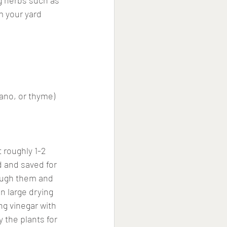
ng herbs such as 
m your yard 
gano, or thyme)
 roughly 1-2 
d and saved for 
rough them and 
n large drying 
ng vinegar with 
 the plants for 