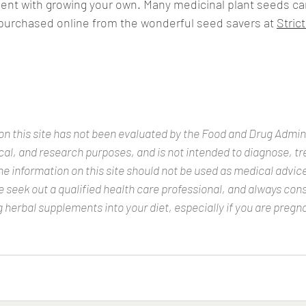
ent with growing your own. Many medicinal plant seeds ca
 purchased online from the wonderful seed savers at 
Strict
n this site has not been evaluated by the Food and Drug Adminis
ical, and research purposes, and is not intended to diagnose, tre
e information on this site should not be used as medical advice.
seek out a qualified health care professional, and always cons
 herbal supplements into your diet, especially if you are pregna