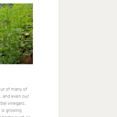
out of many of 
, and even our 
bal vinegars. 
 is growing 