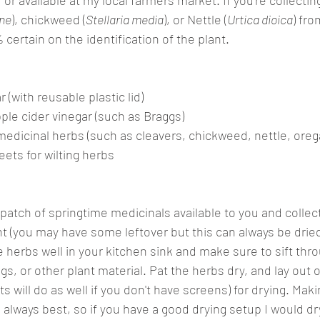
or available at my local farmers market. If you're collecti
ine
), chickweed (
Stellaria media
), or Nettle (
Urtica dioica
) fro
certain on the identification of the plant.
 (with reusable plastic lid) 
pple cider vinegar (such as Braggs)
medicinal herbs (such as cleavers, chickweed, nettle, ore
ets for wilting herbs
patch of springtime medicinals available to you and collect
nt (you may have some leftover but this can always be drie
e herbs well in your kitchen sink and make sure to sift th
, or other plant material. Pat the herbs dry, and lay out o
 will do as well if you don't have screens) for drying. Maki
s always best, so if you have a good drying setup I would dry