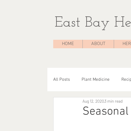
East Bay He
HOME
ABOUT
HER
All Posts
Plant Medicine
Reci
Aug 12, 2020
3 min read
The Medicine Chest
Case Stu
Seasonal 
Herbal Consultations