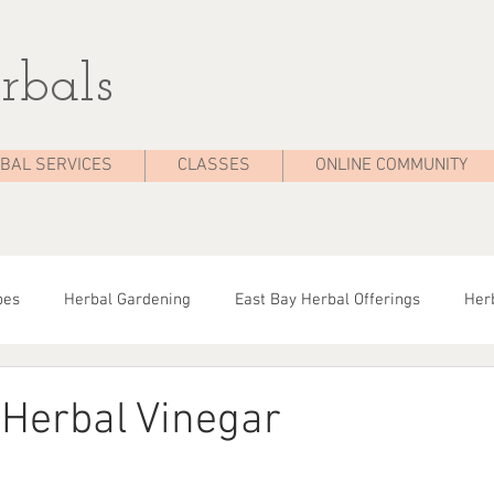
rbals
BAL SERVICES
CLASSES
ONLINE COMMUNITY
pes
Herbal Gardening
East Bay Herbal Offerings
Herb
dies
Seasonal Health
Herbal Tips
Herbalist On The 
Herbal Vinegar