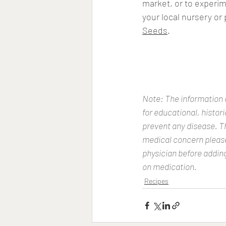
market, or to experim
your local nursery or
Seeds
. 
Note: The information o
for educational, histor
prevent any disease. Th
medical concern please 
physician before adding
on medication.
Recipes