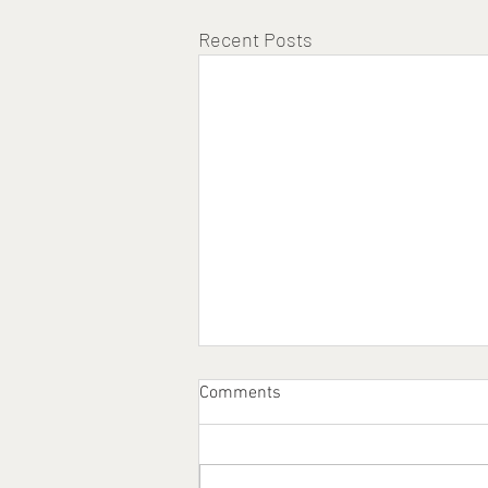
Recent Posts
Comments