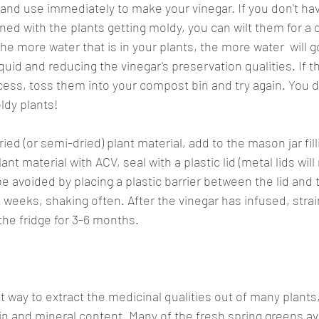
 and use immediately to make your vinegar. If you don't hav
ed with the plants getting moldy, you can wilt them for a 
e more water that is in your plants, the more water  will g
liquid and reducing the vinegar's preservation qualities. If 
cess, toss them into your compost bin and try again. You d
ldy plants!
ed (or semi-dried) plant material, add to the mason jar filli
ant material with ACV, seal with a plastic lid (metal lids will
be avoided by placing a plastic barrier between the lid and th
1-2 weeks, shaking often. After the vinegar has infused, strai
the fridge for 3-6 months.
t way to extract the medicinal qualities out of many plants, 
in and mineral content. Many of the fresh spring greens ava