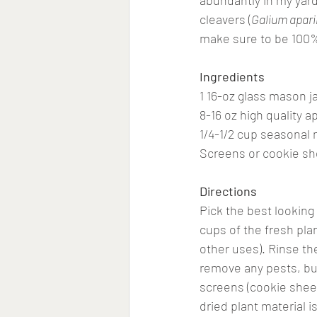
abundantly in my yard 
cleavers (
Galium apar
make sure to be 100% 
Ingredients
1 16-oz glass mason jar
8-16 oz high quality a
1/4-1/2 cup seasonal 
Screens or cookie she
Directions
Pick the best looking 
cups of the fresh pla
other uses). Rinse th
remove any pests, bugs
screens (cookie sheets
dried plant material i