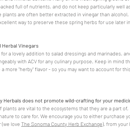
packed full of nutrients, and do not keep particularly well a
plants are often better extracted in vinegar than alcohol,
xcellent way to preserve these spring herbs for use later in
 Herbal Vinegars
for a lovely addition to salad dressings and marinades, a
geably with ACV for any culinary purpose. Keep in mind th
ve a more "herby" flavor - so you may want to account for this
.
y Herbals does not promote wild-crafting for your medici
 plants are vital to the ecosystems that they are a part of
 nature to care for. We encourage you to either purchase y
r (we love 
The Sonoma County Herb Exchange
), from your 