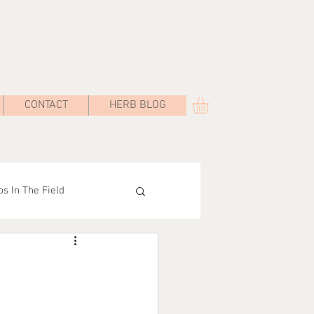
CONTACT
HERB BLOG
s In The Field
Road