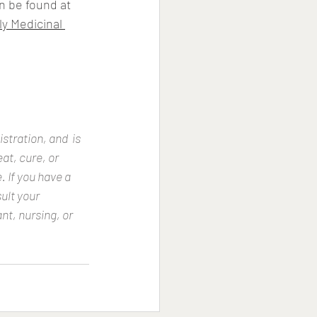
n be found at 
ly Medicinal 
tration, and  is 
at, cure, or 
 If you have a 
ult your 
nt, nursing, or 