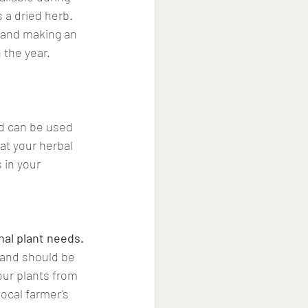
s a dried herb. 
 and making an 
 the year.
nd can be used 
at your herbal 
 in your 
nal plant needs.
, and should be 
our plants from 
local farmer's 