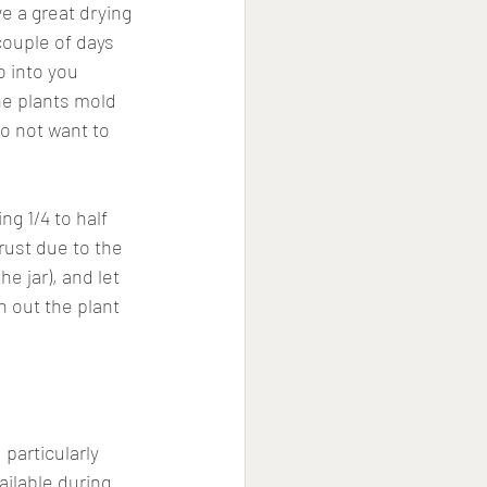
e a great drying 
couple of days 
o into you 
the plants mold 
o not want to 
ng 1/4 to half 
 rust due to the 
e jar), and let 
n out the plant 
particularly 
ilable during 