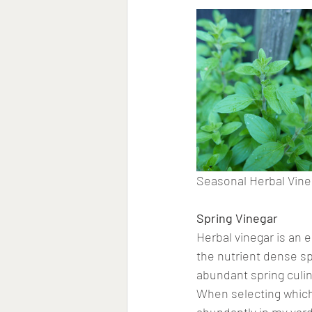
Seasonal Herbal Vine
Spring Vinegar
Herbal vinegar is an 
the nutrient dense sp
abundant spring culin
When selecting which 